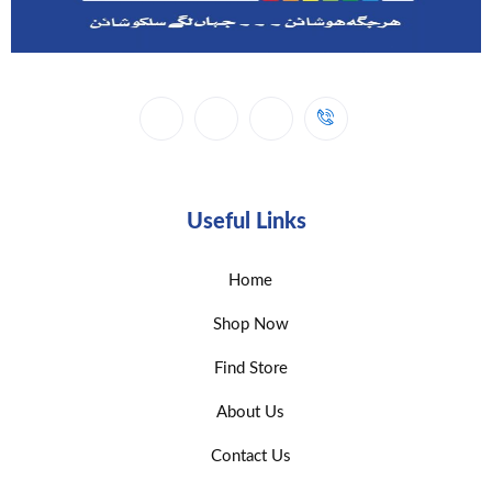
Useful Links
Home
Shop Now
Find Store
About Us
Contact Us