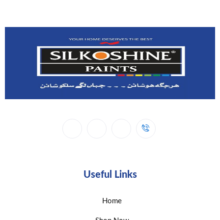
Useful Links
Home