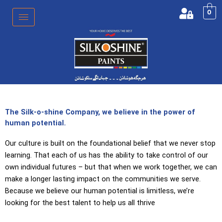
Skip
0
to
content
The Silk-o-shine Company, we believe in the power of
human potential.
Our culture is built on the foundational belief that we never stop
learning. That each of us has the ability to take control of our
own individual futures – but that when we work together, we can
make a longer lasting impact on the communities we serve.
Because we believe our human potential is limitless, we’re
looking for the best talent to help us all thrive