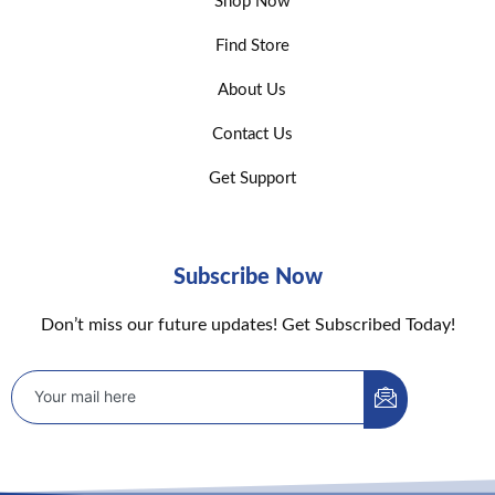
Shop Now
Find Store
About Us
Contact Us
Get Support
Subscribe Now
Don’t miss our future updates! Get Subscribed Today!