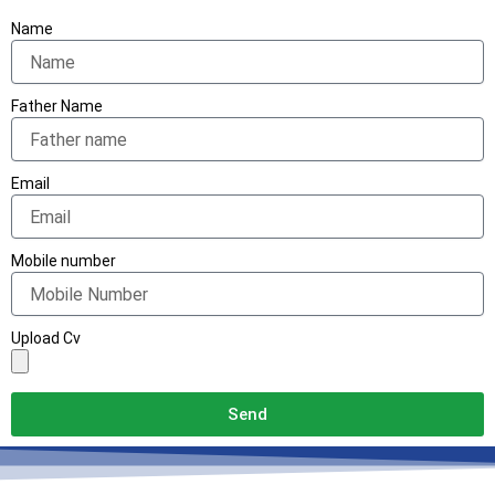
Name
Father Name
Email
Mobile number
Upload Cv
Send